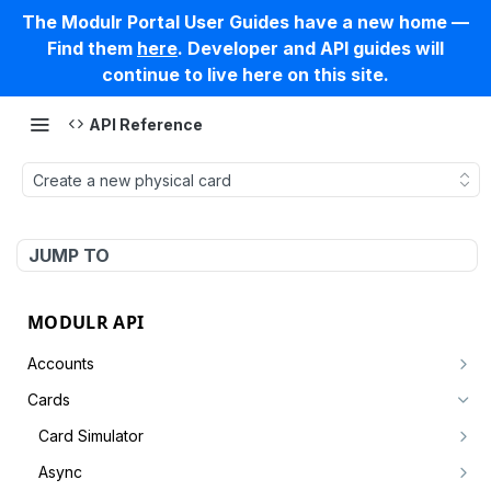
The Modulr Portal User Guides have a new home —
Find them
here
. Developer and API guides will
continue to live here on this site.
API Reference
Create a new physical card
JUMP TO
MODULR API
Accounts
Create account by customer
POST
Cards
Get an account
GET
Card Simulator
Get accounts by customer
Create a card authorisation
POST
GET
Async