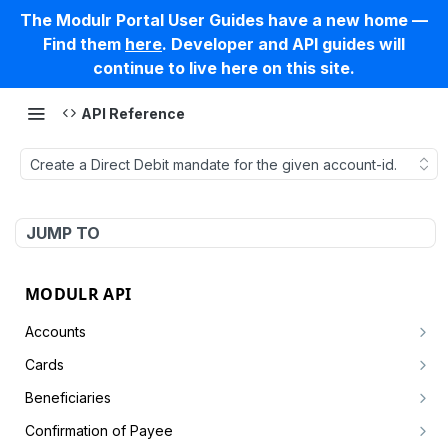
The Modulr Portal User Guides have a new home —
Find them
here
. Developer and API guides will
continue to live here on this site.
API Reference
Create a Direct Debit mandate for the given account-id.
JUMP TO
MODULR API
Accounts
Create account by customer
POST
Cards
Get an account
Card Simulator
GET
Beneficiaries
Create a card authorisation
POST
Get accounts by customer
Async
Create a new beneficiary for a specified customer
POST
GET
Confirmation of Payee
Settle the full or partial card authorisation
Get tasks